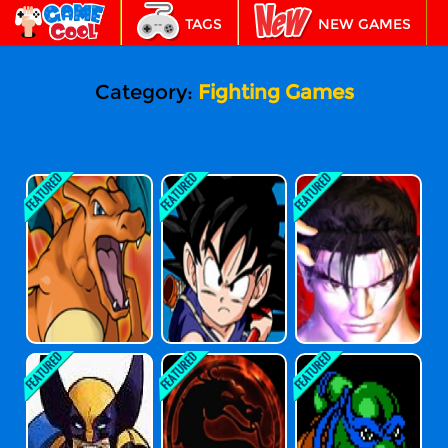
TAGS
NEW GAMES
BEST GAMES
FEATURED
Category:
Fighting Games
Pokemon Fire R
Dragon Ball Fie
Tekken 3
Ed Version
Rce Fighting V2-
8
X-Men Vs Street
Mortal Kombat
Teenage Mutan
Fighter
T Ninja Turtles