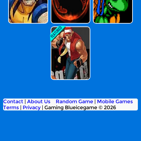
The King Of Fig
Hters 2002
Contact
|
About Us
Random Game
|
Mobile Games
Terms
|
Privacy
|
Gaming Blueicegame © 2026