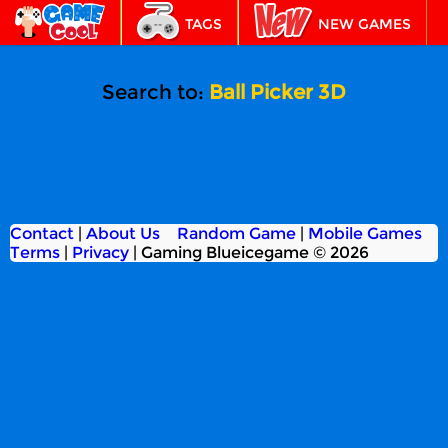
TAGS
NEW GAMES
BEST GAMES
FEATURED
Search to:
Ball Picker 3D
Contact
|
About Us
Random Game
|
Mobile Games
Terms
|
Privacy
|
Gaming Blueicegame © 2026