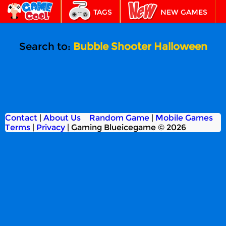
TAGS
NEW GAMES
BEST GAMES
FEATURED
Search to:
Bubble Shooter Halloween
Contact
|
About Us
Random Game
|
Mobile Games
Terms
|
Privacy
|
Gaming Blueicegame © 2026