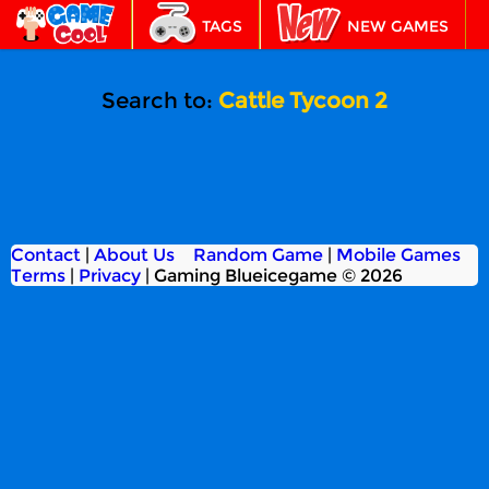
TAGS
NEW GAMES
BEST GAMES
FEATURED
Search to:
Cattle Tycoon 2
Contact
|
About Us
Random Game
|
Mobile Games
Terms
|
Privacy
|
Gaming Blueicegame © 2026