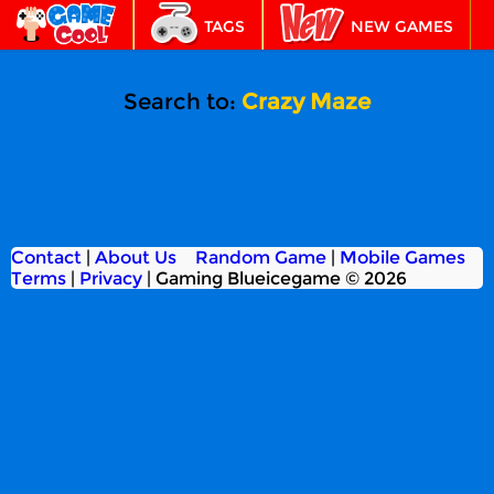
TAGS
NEW GAMES
BEST GAMES
FEATURED
Search to:
Crazy Maze
Contact
|
About Us
Random Game
|
Mobile Games
Terms
|
Privacy
|
Gaming Blueicegame © 2026