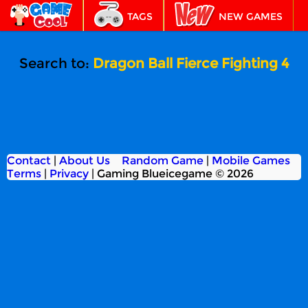
TAGS
NEW GAMES
BEST GAMES
FEATURED
Search to:
Dragon Ball Fierce Fighting 4
Contact
|
About Us
Random Game
|
Mobile Games
Terms
|
Privacy
|
Gaming Blueicegame © 2026