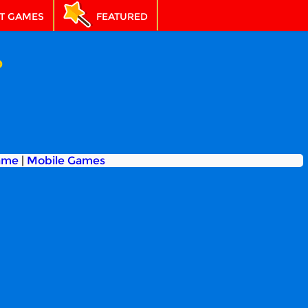
T GAMES
FEATURED
p
ame
|
Mobile Games