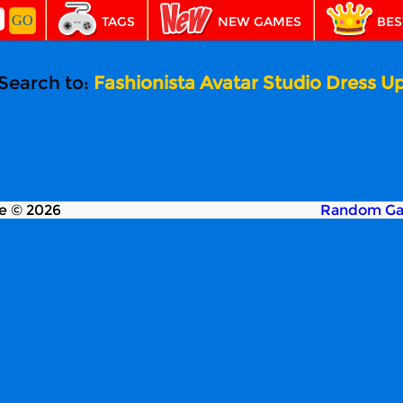
TAGS
NEW GAMES
BES
Search to:
Fashionista Avatar Studio Dress U
e © 2026
Random G