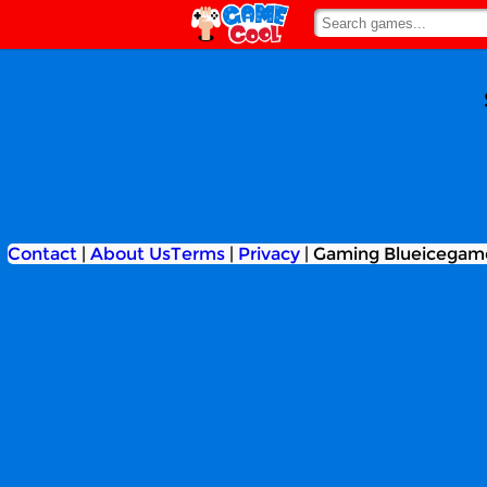
Contact
|
About Us
Terms
|
Privacy
|
Gaming Blueicegam