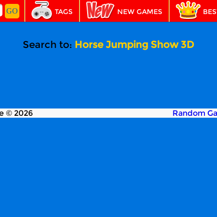
TAGS
NEW GAMES
BES
Search to:
Horse Jumping Show 3D
e © 2026
Random G