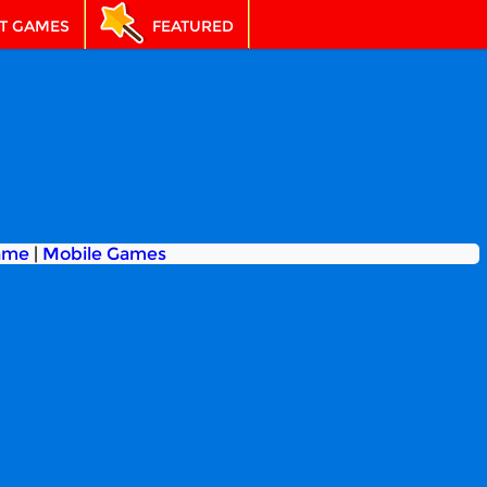
T GAMES
FEATURED
ame
|
Mobile Games