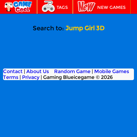
TAGS
NEW GAMES
BEST GAMES
FEATURED
Search to:
Jump Girl 3D
Contact
|
About Us
Random Game
|
Mobile Games
Terms
|
Privacy
|
Gaming Blueicegame © 2026