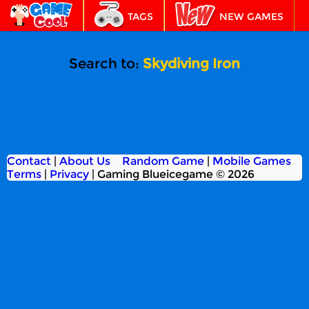
TAGS
NEW GAMES
BEST GAMES
FEATURED
Search to:
Skydiving Iron
Contact
|
About Us
Random Game
|
Mobile Games
Terms
|
Privacy
|
Gaming Blueicegame © 2026