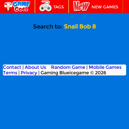
TAGS
NEW GAMES
BEST GAMES
FEATURED
Search to:
Snail Bob 8
Contact
|
About Us
Random Game
|
Mobile Games
Terms
|
Privacy
|
Gaming Blueicegame © 2026