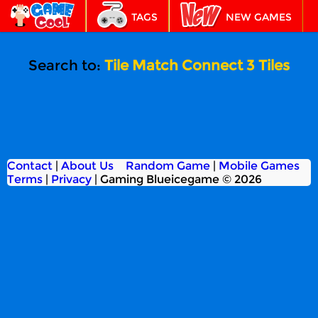
TAGS
NEW GAMES
BEST GAMES
FEATURED
Search to:
Tile Match Connect 3 Tiles
Contact
|
About Us
Random Game
|
Mobile Games
Terms
|
Privacy
|
Gaming Blueicegame © 2026