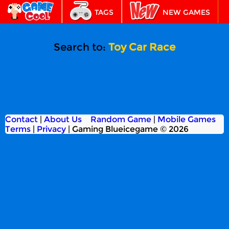
TAGS
NEW GAMES
BEST GAMES
FEATURED
Search to:
Toy Car Race
Contact
|
About Us
Random Game
|
Mobile Games
Terms
|
Privacy
|
Gaming Blueicegame © 2026