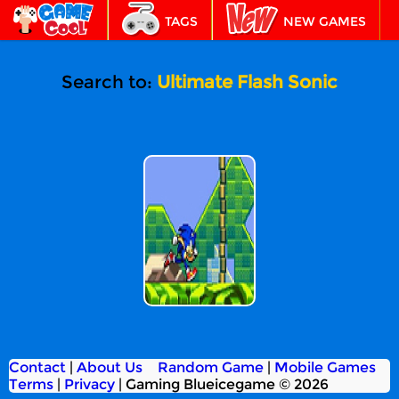
TAGS
NEW GAMES
BEST GAMES
FEATURED
Search to:
Ultimate Flash Sonic
Ultimate Flash
Sonic
Contact
|
About Us
Random Game
|
Mobile Games
Terms
|
Privacy
|
Gaming Blueicegame © 2026