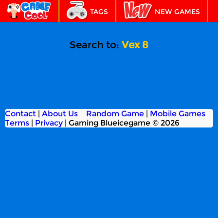
TAGS
NEW GAMES
BEST GAMES
FEATURED
Search to:
Vex 8
Contact
|
About Us
Random Game
|
Mobile Games
Terms
|
Privacy
|
Gaming Blueicegame © 2026