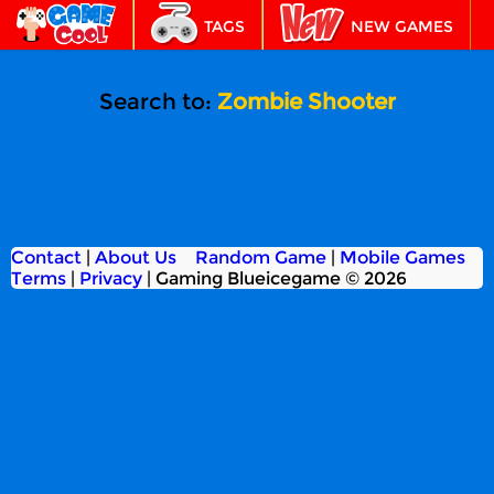
TAGS
NEW GAMES
BEST GAMES
FEATURED
Search to:
Zombie Shooter
Contact
|
About Us
Random Game
|
Mobile Games
Terms
|
Privacy
|
Gaming Blueicegame © 2026