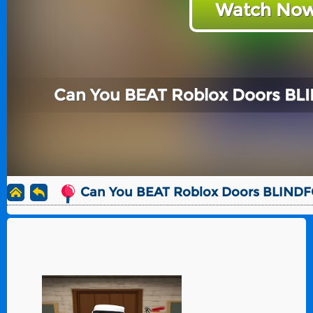
Watch Now
Can You BEAT Roblox Doors BL
Can You BEAT Roblox Doors BLIND