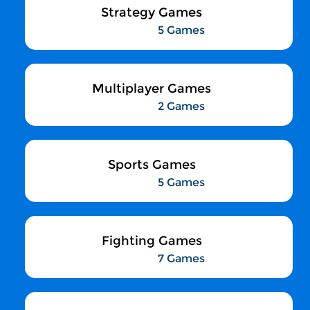
Strategy Games
5 Games
Multiplayer Games
2 Games
Sports Games
5 Games
Fighting Games
7 Games