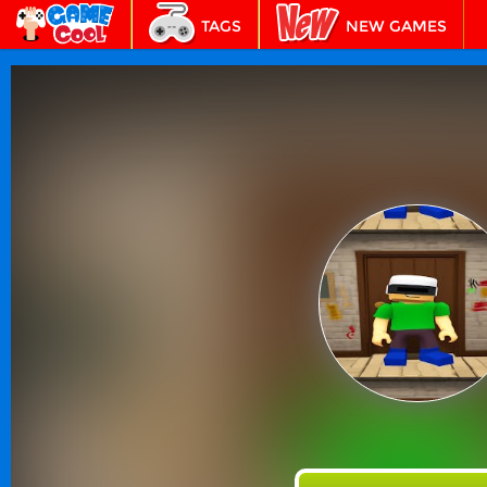
TAGS
NEW GAMES
BEST GAMES
FEATURED