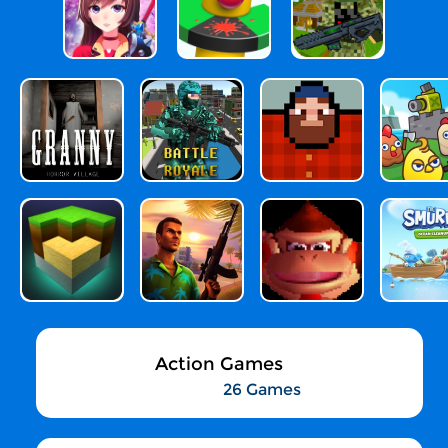
Action Games
26 Games