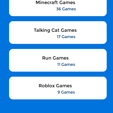
Minecraft Games
36 Games
Talking Cat Games
17 Games
Run Games
11 Games
Roblox Games
9 Games