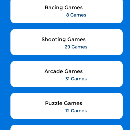
Racing Games
8 Games
Shooting Games
29 Games
Arcade Games
31 Games
Puzzle Games
12 Games