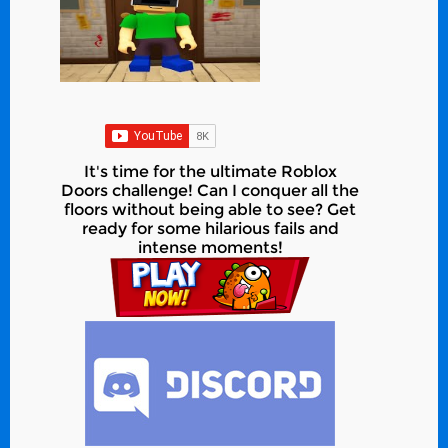
It's time for the ultimate Roblox
Doors challenge! Can I conquer all the
floors without being able to see? Get
ready for some hilarious fails and
intense moments!