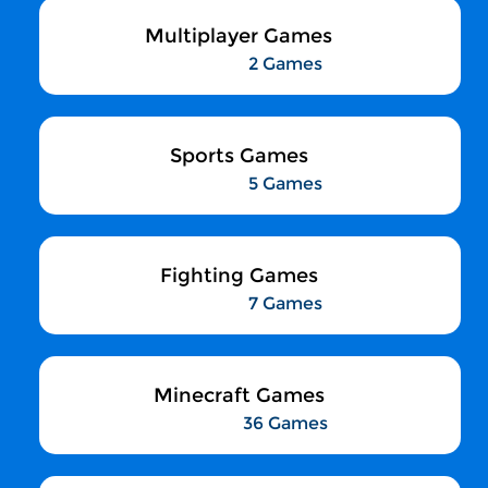
Multiplayer Games
2 Games
Sports Games
5 Games
Fighting Games
7 Games
Minecraft Games
36 Games