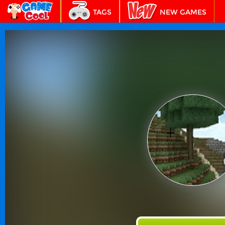
TAGS
NEW GAMES
BEST GAMES
FEATURED