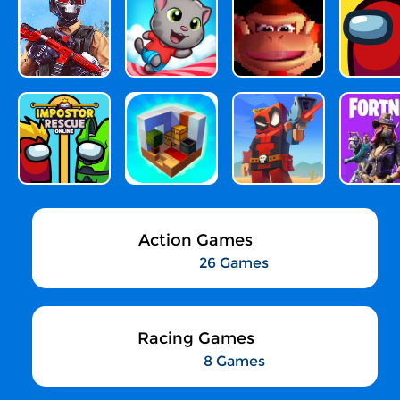
Action Games
26 Games
Racing Games
8 Games