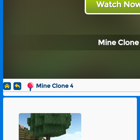
Watch Now
Mine Clone
Mine Clone 4