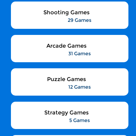
Shooting Games
29 Games
Arcade Games
31 Games
Puzzle Games
12 Games
Strategy Games
5 Games