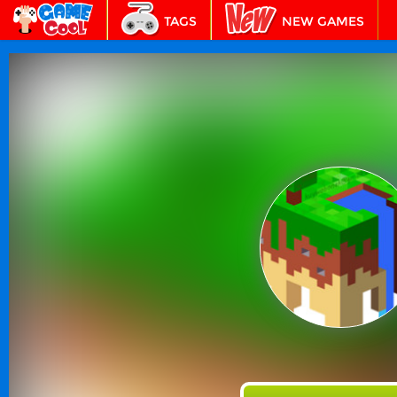
TAGS
NEW GAMES
BEST GAMES
FEATURED