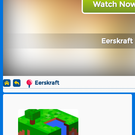
Watch Now
Eerskraft
Eerskraft