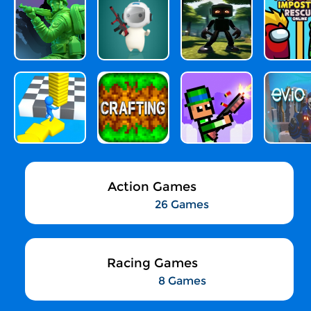
Action Games
26 Games
Racing Games
8 Games