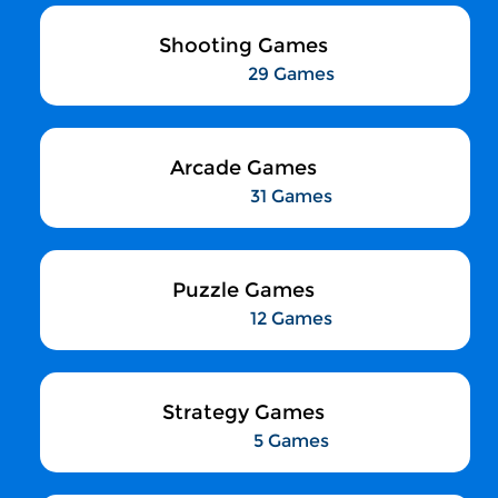
Shooting Games
29 Games
Arcade Games
31 Games
Puzzle Games
12 Games
Strategy Games
5 Games