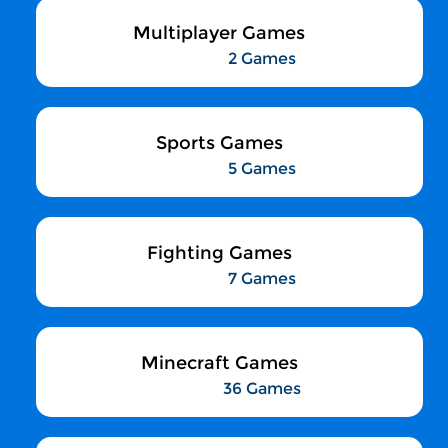
Multiplayer Games
2 Games
Sports Games
5 Games
Fighting Games
7 Games
Minecraft Games
36 Games