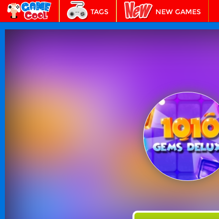
TAGS
NEW GAMES
BEST GAMES
FEATURED