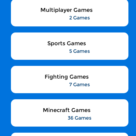
Multiplayer Games
2 Games
Sports Games
5 Games
Fighting Games
7 Games
Minecraft Games
36 Games