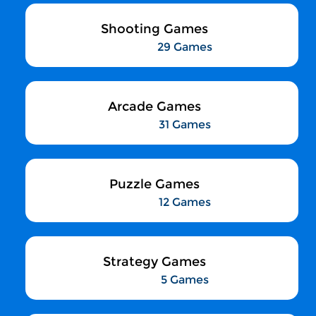
Shooting Games
29 Games
Arcade Games
31 Games
Puzzle Games
12 Games
Strategy Games
5 Games