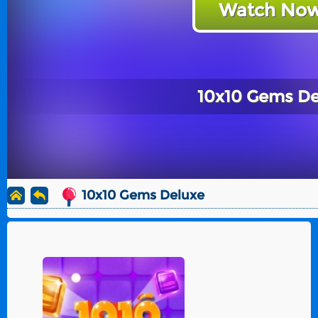
Watch Now
10x10 Gems De
10x10 Gems Deluxe