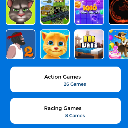
Action Games
26 Games
Racing Games
8 Games