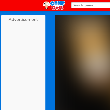
Advertisement