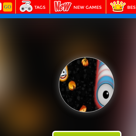
TAGS
NEW GAMES
BES