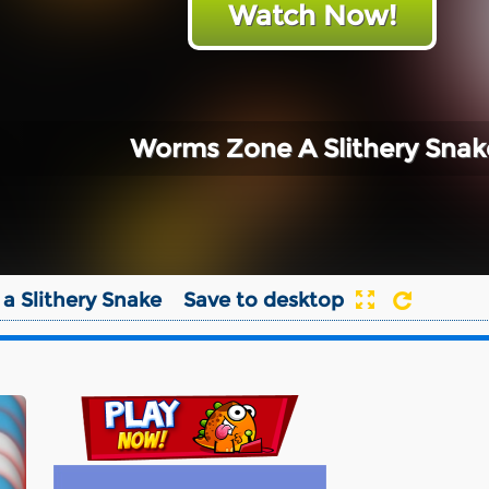
Watch Now!
Worms Zone A Slithery Snak
a Slithery Snake
Save to desktop