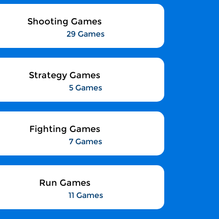
Shooting Games
29 Games
Strategy Games
5 Games
Fighting Games
7 Games
Run Games
11 Games