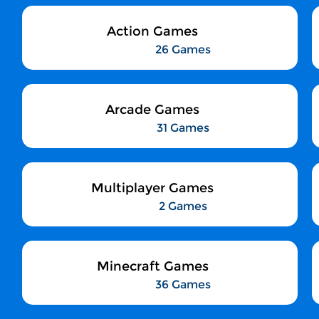
Action Games
26 Games
Arcade Games
31 Games
Multiplayer Games
2 Games
Minecraft Games
36 Games