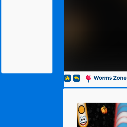
Worms Zone 