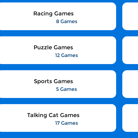
Racing Games
8 Games
Puzzle Games
12 Games
Sports Games
5 Games
Talking Cat Games
17 Games