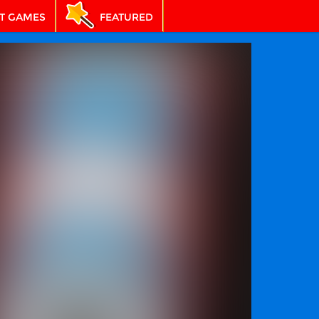
T GAMES
FEATURED