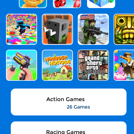
Action Games
26 Games
Racing Games