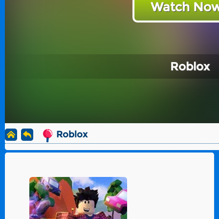
Watch Now
Roblox
Roblox