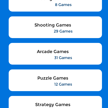
8 Games
Shooting Games
29 Games
Arcade Games
31 Games
Puzzle Games
12 Games
Strategy Games