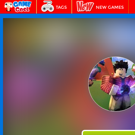
TAGS
NEW GAMES
BEST GAMES
FEATURED