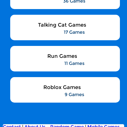
36 Games
Talking Cat Games
17 Games
Run Games
11 Games
Roblox Games
9 Games
Contact
|
About Us
Random Game
|
Mobile Games