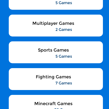
5 Games
Multiplayer Games
2 Games
Sports Games
5 Games
Fighting Games
7 Games
Minecraft Games