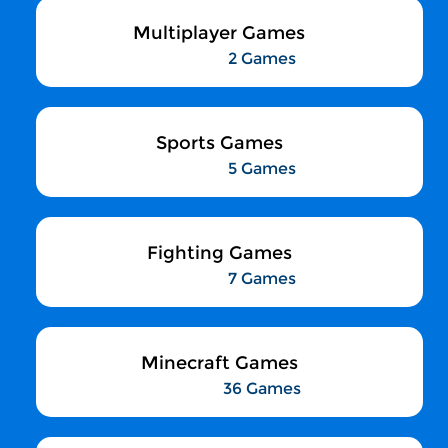
Multiplayer Games
2 Games
Sports Games
5 Games
Fighting Games
7 Games
Minecraft Games
36 Games