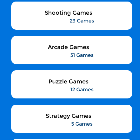
Shooting Games
29 Games
Arcade Games
31 Games
Puzzle Games
12 Games
Strategy Games
5 Games