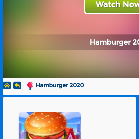
Watch Now
Hamburger 2
Hamburger 2020