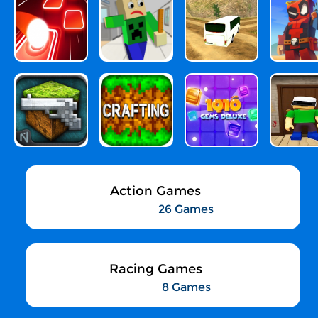
Action Games
26 Games
Racing Games
8 Games