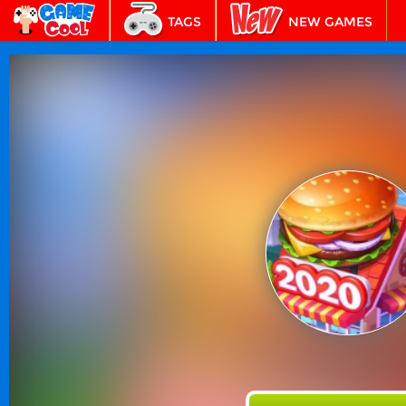
TAGS
NEW GAMES
BEST GAMES
FEATURED