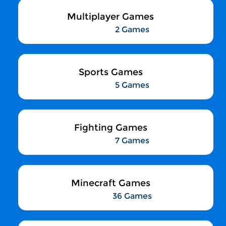
Multiplayer Games
2 Games
Sports Games
5 Games
Fighting Games
7 Games
Minecraft Games
36 Games