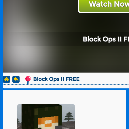
Watch Now
Block Ops II 
Block Ops II FREE