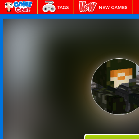
TAGS
NEW GAMES
BEST GAMES
FEATURED