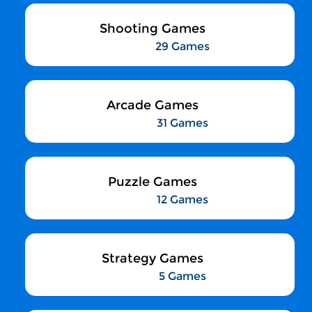
Shooting Games
29 Games
Arcade Games
31 Games
Puzzle Games
12 Games
Strategy Games
5 Games