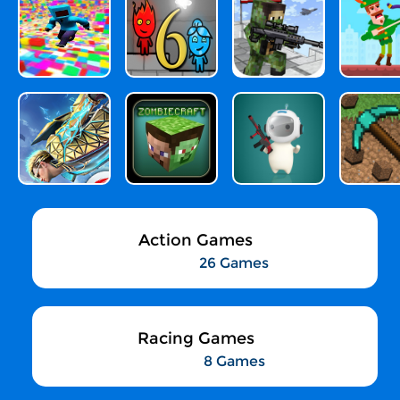
Action Games
26 Games
Racing Games
8 Games