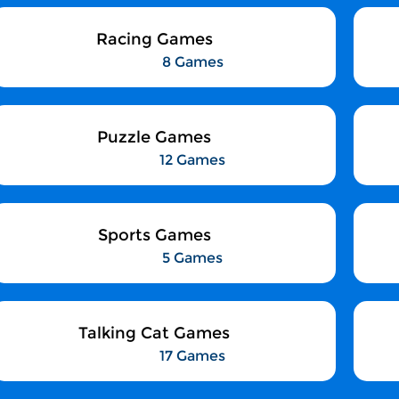
Racing Games
8 Games
Puzzle Games
12 Games
Sports Games
5 Games
Talking Cat Games
17 Games