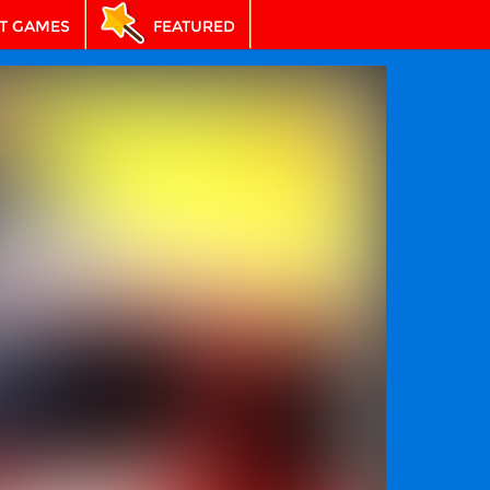
T GAMES
FEATURED