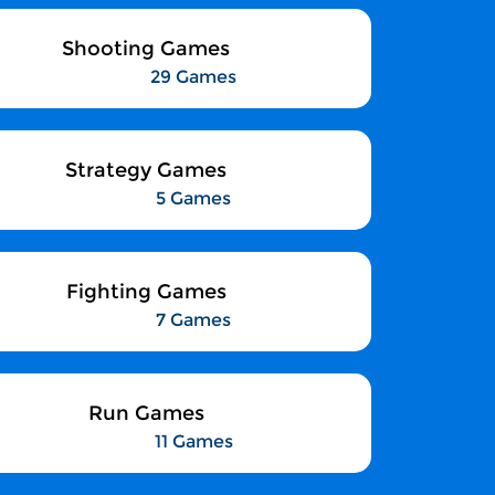
Shooting Games
29 Games
Strategy Games
5 Games
Fighting Games
7 Games
Run Games
11 Games