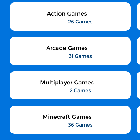
Action Games
26 Games
Arcade Games
31 Games
Multiplayer Games
2 Games
Minecraft Games
36 Games