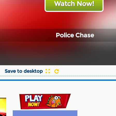
Watch Now!
Police Chase
Save to desktop