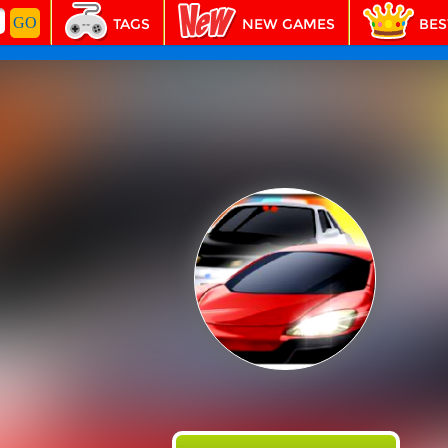
TAGS
NEW GAMES
BES