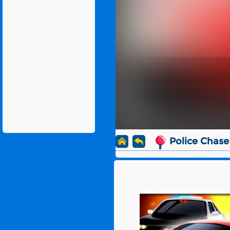
Police Chase