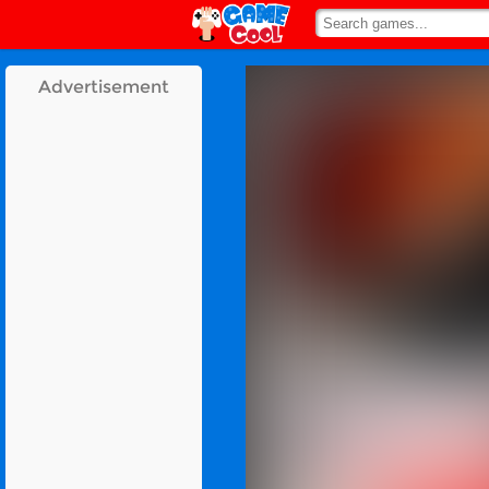
Advertisement