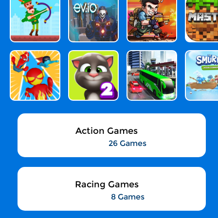
Action Games
26 Games
Racing Games
8 Games