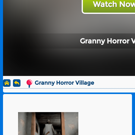
Watch Now
Granny Horror V
Granny Horror Village