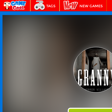
TAGS
NEW GAMES
BEST GAMES
FEATURED