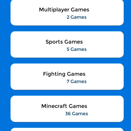
Multiplayer Games
2 Games
Sports Games
5 Games
Fighting Games
7 Games
Minecraft Games
36 Games