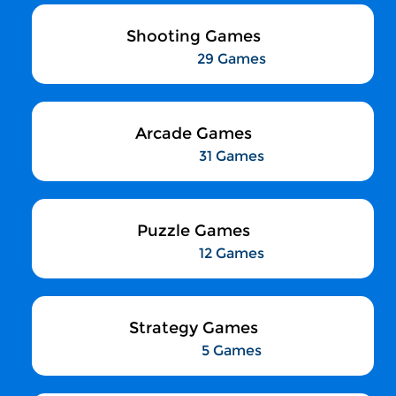
Shooting Games
29 Games
Arcade Games
31 Games
Puzzle Games
12 Games
Strategy Games
5 Games